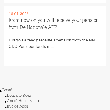
16-01-2026
From now on you will receive your pension
from De Nationale APF
Did you already receive a pension from the NN
CDC Pensioenfonds in...
Read more
Board
Derick le Roux
André Hollenkamp
Eva de Mooij