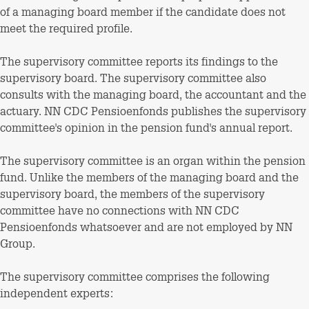
of a managing board member if the candidate does not
meet the required profile.
The supervisory committee reports its findings to the
supervisory board. The supervisory committee also
consults with the managing board, the accountant and the
actuary. NN CDC Pensioenfonds publishes the supervisory
committee's opinion in the pension fund's annual report.
The supervisory committee is an organ within the pension
fund. Unlike the members of the managing board and the
supervisory board, the members of the supervisory
committee have no connections with NN CDC
Pensioenfonds whatsoever and are not employed by NN
Group.
The supervisory committee comprises the following
independent experts: