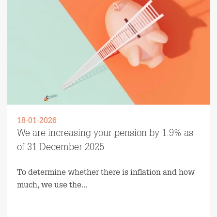
18-01-2026
We are increasing your pension by 1.9% as
of 31 December 2025
To determine whether there is inflation and how
much, we use the...
Read more