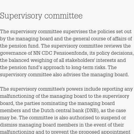
Supervisory committee
The supervisory committee supervises the policies set out
by the managing board and the general course of affairs of
the pension fund. The supervisory committee reviews the
governance of NN CDC Pensioenfonds, its policy decisions,
the balanced weighing of all stakeholders' interests and
the pension fund’s approach to long-term risks. The
supervisory committee also advises the managing board.
The supervisory committee's powers include reporting any
malfunctioning of the managing board to the supervisory
board, the parties nominating the managing board
members and the Dutch central bank (DNB), as the case
may be. The committee is also authorised to suspend or
dismiss managing board members in the event of their
malfunctioning and to prevent the proposed appointment