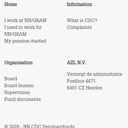
Home
Information
I work at NN/GSAM
What is CDC?
I used to work for
Complaints
NN/GSAM
My pension started
Organisation
AZL N.V.
Verzorgt de administratie
Board
Postbus 4471
Board bureau
6401 CZ Heerlen
Supervision
Fund documents
© 2026 - NN CDC Pensioenfonds