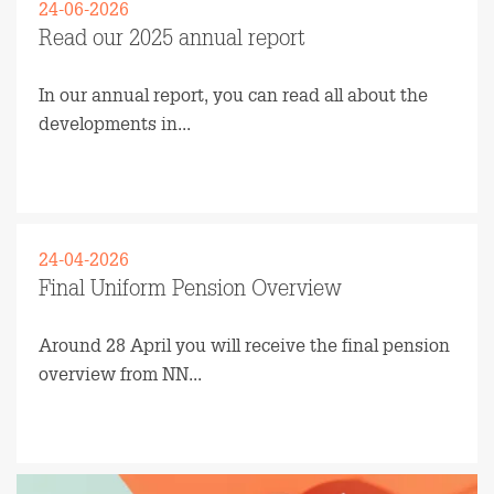
24-06-2026
Read our 2025 annual report
In our annual report, you can read all about the
developments in...
Read more
24-04-2026
Final Uniform Pension Overview
Around 28 April you will receive the final pension
overview from NN...
Read more