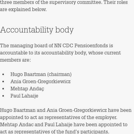
three members of the supervisory committee. Their roles
are explained below.
Accountability body
The managing board of NN CDC Pensioenfonds is
accountable to its accountability body, whose current
members are:
Hugo Baartman (chairman)
Ania Groen-Gregorkiewicz
Mehtap Andaç
Paul Lahaije
Hugo Baartman and Ania Groen-Gregorkiewicz have been
appointed to act as representatives of the employer.
Mehtap Andac and Paul Lahaije have been appointed to
act as representatives of the fund’s participants.