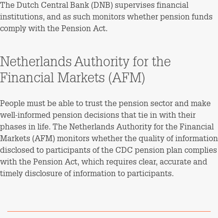
The Dutch Central Bank (DNB) supervises financial
institutions, and as such monitors whether pension funds
comply with the Pension Act.
Netherlands Authority for the
Financial Markets (AFM)
People must be able to trust the pension sector and make
well-informed pension decisions that tie in with their
phases in life. The Netherlands Authority for the Financial
Markets (AFM) monitors whether the quality of information
disclosed to participants of the CDC pension plan complies
with the Pension Act, which requires clear, accurate and
timely disclosure of information to participants.