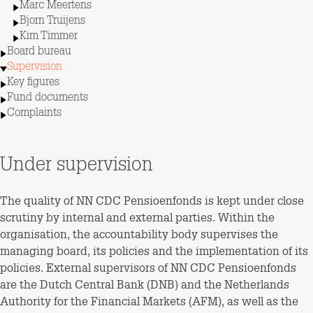
Marc Meertens
Bjorn Truijens
Kim Timmer
Board bureau
Supervision
Key figures
Fund documents
Complaints
Under supervision
The quality of NN CDC Pensioenfonds is kept under close
scrutiny by internal and external parties. Within the
organisation, the accountability body supervises the
managing board, its policies and the implementation of its
policies. External supervisors of NN CDC Pensioenfonds
are the Dutch Central Bank (DNB) and the Netherlands
Authority for the Financial Markets (AFM), as well as the