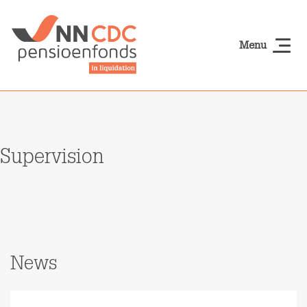
Skip to main content
Menu
NN-cdcpensioen
Supervision
News