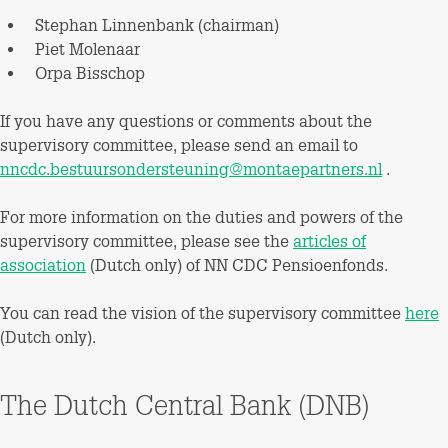
Stephan Linnenbank (chairman)
Piet Molenaar
Orpa Bisschop
If you have any questions or comments about the
supervisory committee, please send an email to
nncdc.bestuursondersteuning@montaepartners.nl
.
For more information on the duties and powers of the
supervisory committee, please see the
articles of
association
(Dutch only) of NN CDC Pensioenfonds.
You can read the vision of the supervisory committee
here
(Dutch only).
The Dutch Central Bank (DNB)