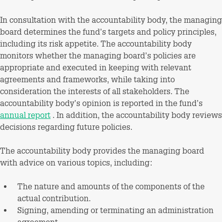
In consultation with the accountability body, the managing
board determines the fund’s targets and policy principles,
including its risk appetite. The accountability body
monitors whether the managing board’s policies are
appropriate and executed in keeping with relevant
agreements and frameworks, while taking into
consideration the interests of all stakeholders. The
accountability body’s opinion is reported in the fund’s
annual report
. In addition, the accountability body reviews
decisions regarding future policies.
The accountability body provides the managing board
with advice on various topics, including:
The nature and amounts of the components of the
actual contribution.
Signing, amending or terminating an administration