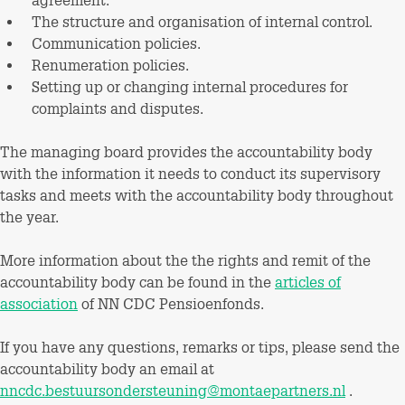
agreement.
The structure and organisation of internal control.
Communication policies.
Renumeration policies.
Setting up or changing internal procedures for
complaints and disputes.
The managing board provides the accountability body
with the information it needs to conduct its supervisory
tasks and meets with the accountability body throughout
the year.
More information about the the rights and remit of the
accountability body can be found in the
articles of
association
of NN CDC Pensioenfonds.
If you have any questions, remarks or tips, please send the
accountability body an email at
nncdc.bestuursondersteuning@montaepartners.nl
.