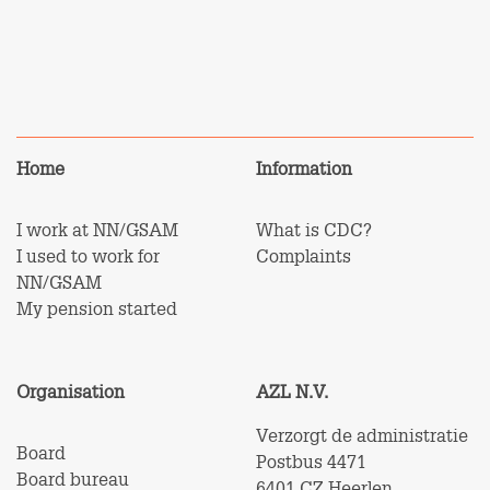
Home
Information
I work at NN/GSAM
What is CDC?
I used to work for
Complaints
NN/GSAM
My pension started
Organisation
AZL N.V.
Verzorgt de administratie
Board
Postbus 4471
Board bureau
6401 CZ Heerlen