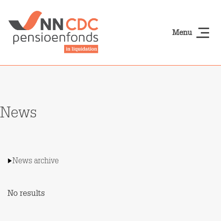
Skip to main content
Menu
NN-cdcpensioen
News
News archive
No results