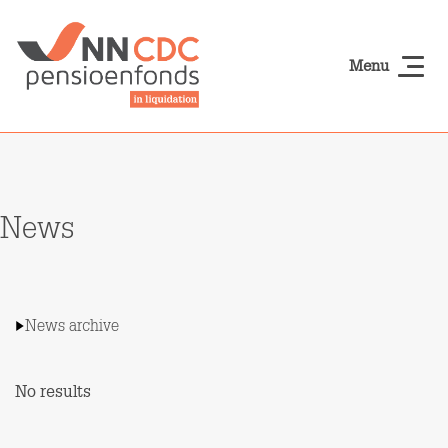
Skip to main content
Menu
NN-cdcpensioen
News
News archive
No results