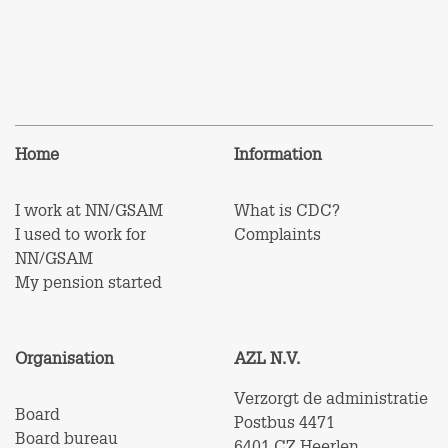
Home
Information
I work at NN/GSAM
What is CDC?
I used to work for
Complaints
NN/GSAM
My pension started
Organisation
AZL N.V.
Verzorgt de administratie
Board
Postbus 4471
Board bureau
6401 CZ Heerlen