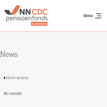
Skip to main content
Menu
NN-cdcpensioen
News
News archive
No results