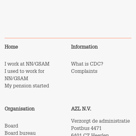
Home
Information
I work at NN/GSAM
What is CDC?
I used to work for
Complaints
NN/GSAM
My pension started
Organisation
AZL N.V.
Verzorgt de administratie
Board
Postbus 4471
Board bureau
6401 CZ Heerlen