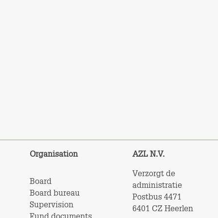
Organisation
AZL N.V.
Verzorgt de
Board
administratie
Board bureau
Postbus 4471
Supervision
6401 CZ Heerlen
Fund documents