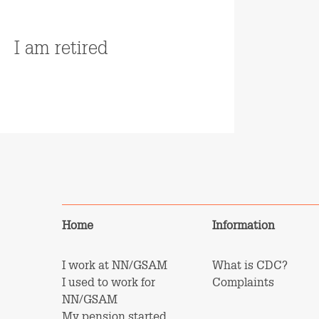
Read more
I am retired
Read more
Home
Information
I work at NN/GSAM
What is CDC?
I used to work for
Complaints
NN/GSAM
My pension started