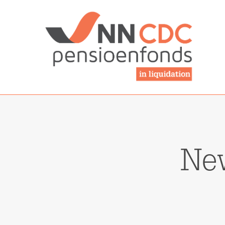
NN-cdcpensioen
Ne