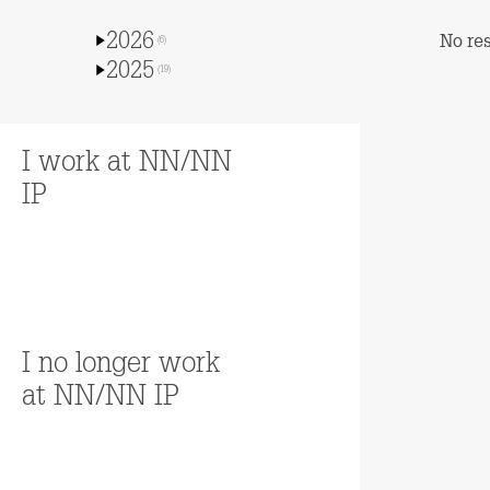
2026
No res
(6)
2025
(19)
I work at NN/NN
IP
Read more
I no longer work
at NN/NN IP