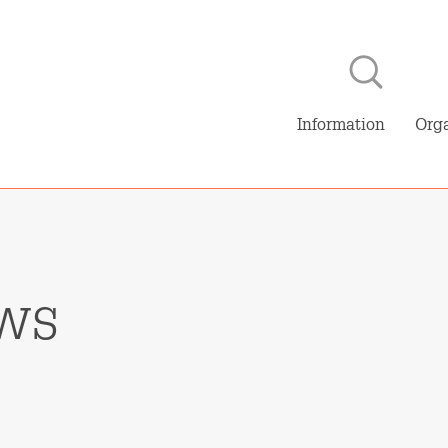
Skip to main content
NL
E
Information
Orga
ws