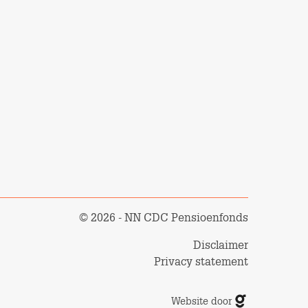
© 2026 - NN CDC Pensioenfonds
Disclaimer
Privacy statement
Website door