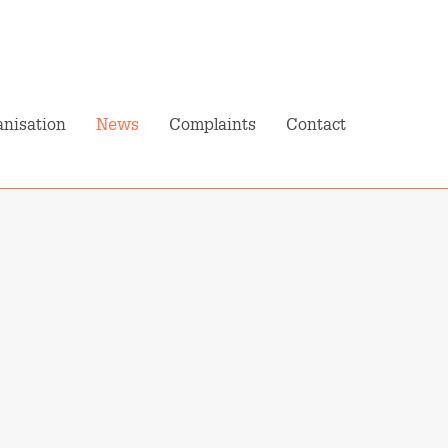
N
Pension Planner
My Pension
nisation
News
Complaints
Contact