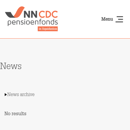
Skip to main content
Menu
NN-cdcpensioen
News
News archive
No results