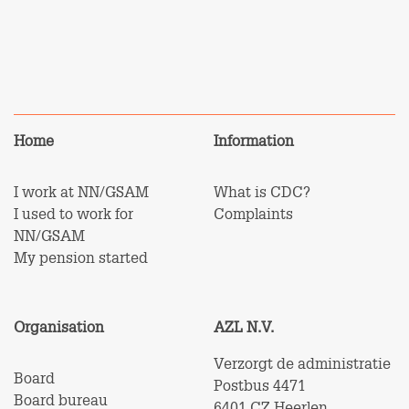
Home
Information
I work at NN/GSAM
What is CDC?
I used to work for
Complaints
NN/GSAM
My pension started
Organisation
AZL N.V.
Verzorgt de administratie
Board
Postbus 4471
Board bureau
6401 CZ Heerlen