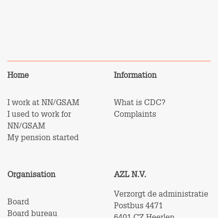
Home
Information
I work at NN/GSAM
What is CDC?
I used to work for
Complaints
NN/GSAM
My pension started
Organisation
AZL N.V.
Verzorgt de administratie
Board
Postbus 4471
Board bureau
6401 CZ Heerlen