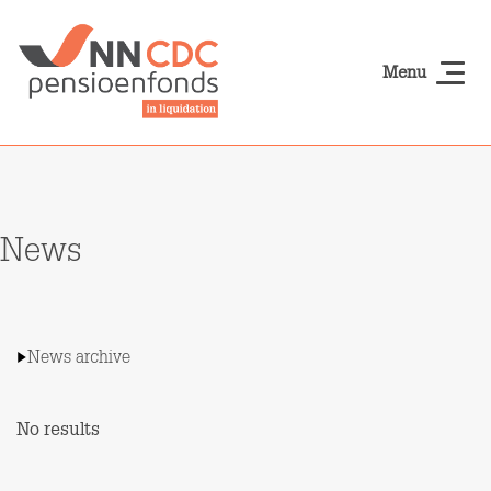
Skip to main content
Menu
NN-cdcpensioen
News
News archive
No results